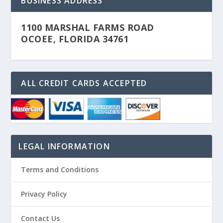
BUSINESS ADDRESS
1100 MARSHAL FARMS ROAD
OCOEE, FLORIDA 34761
ALL CREDIT CARDS ACCEPTED
LEGAL INFORMATION
Terms and Conditions
Privacy Policy
Contact Us