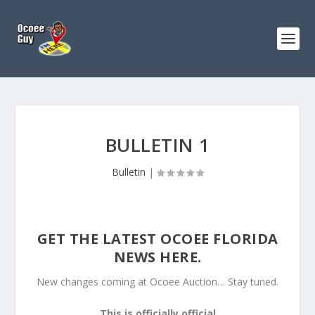
BULLETIN 1
Bulletin
|
GET THE LATEST OCOEE FLORIDA
NEWS HERE.
New changes coming at Ocoee Auction… Stay tuned.
This is officially official