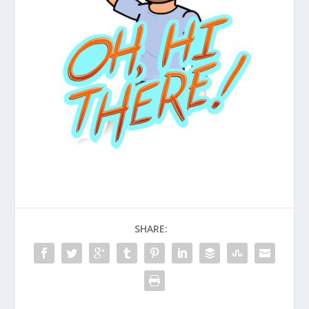
SHARE: