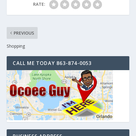
RATE:
PREVIOUS
Shopping
CALL ME TODAY 863-874-0053