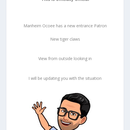
Manheim Ocoee has a new entrance Patron
New tiger claws
View from outside looking in
I will be updating you with the situation