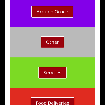
Around Ocoee
Other
Services
Food Deliveries