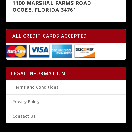
1100 MARSHAL FARMS ROAD
OCOEE, FLORIDA 34761
ALL CREDIT CARDS ACCEPTED
LEGAL INFORMATION
Terms and Conditions
Privacy Policy
Contact Us