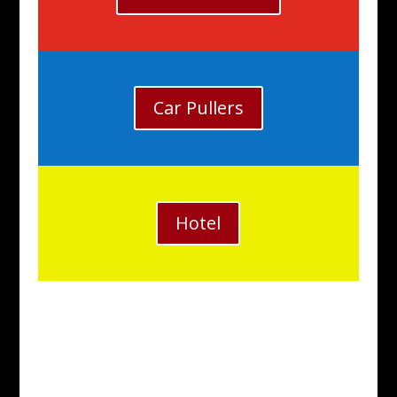
Car Pullers
Hotel