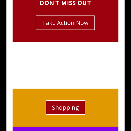
DON’T MISS OUT
Take Action Now
Shopping