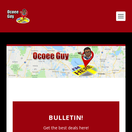
BULLETIN!
Get the best deals here!