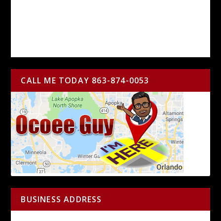
CALL ME TODAY 863-874-0053
BUSINESS ADDRESS