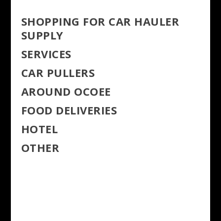
SHOPPING FOR CAR HAULER
SUPPLY
SERVICES
CAR PULLERS
AROUND OCOEE
FOOD DELIVERIES
HOTEL
OTHER