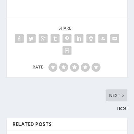
SHARE:
RATE:
NEXT
Hotel
RELATED POSTS