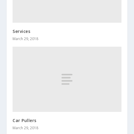
Services
March 29, 2018
Car Pullers
March 29, 2018