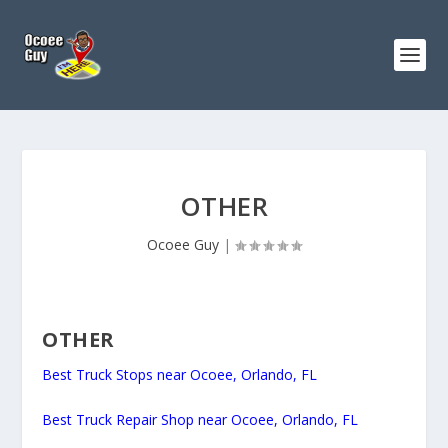
OTHER
Ocoee Guy
|
OTHER
Best Truck Stops near Ocoee, Orlando, FL
Best Truck Repair Shop near Ocoee, Orlando, FL