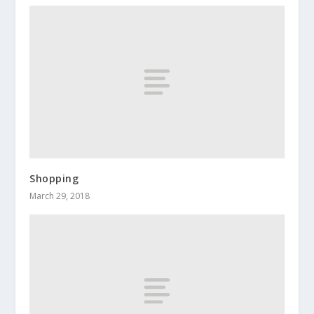
Shopping
March 29, 2018