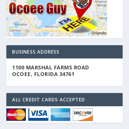
BUSINESS ADDRESS
1100 MARSHAL FARMS ROAD
OCOEE, FLORIDA 34761
ALL CREDIT CARDS ACCEPTED