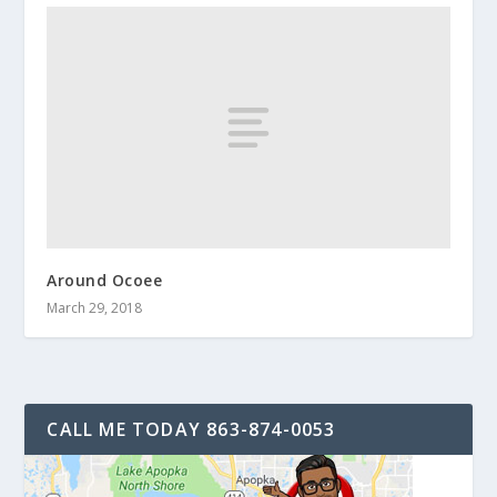
Around Ocoee
March 29, 2018
CALL ME TODAY 863-874-0053